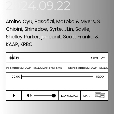
2024.09.22
Amina Cyu, Pascäal, Motoko & Myers, S.
Chioini, Shinedoe, Syrte, JLin, Savile,
Shelley Parker, juneunit, Scott Franka &
KAAP, KRBC