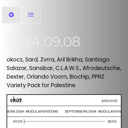
2024.09.08
okocz, Sard, Zvrra, Aril Brikha, Santiago
Salazar, Sansibar, C.L.A.W.S., Afrodeutsche,
Dexter, Orlando Voorn, Biochip, PPRZ
Variety Pack for Palestine