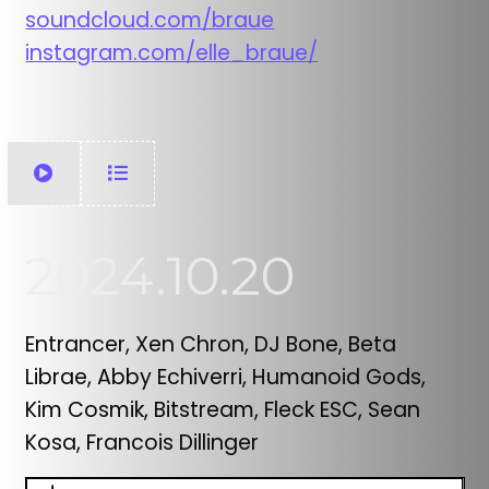
soundcloud.com/braue
instagram.com/elle_braue/
2024.10.20
Entrancer, Xen Chron, DJ Bone, Beta
Librae, Abby Echiverri, Humanoid Gods,
Kim Cosmik, Bitstream, Fleck ESC, Sean
Kosa, Francois Dillinger