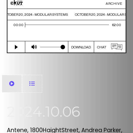
2024.10.06
Antene, 1800HaightStreet, Andrea Parker,