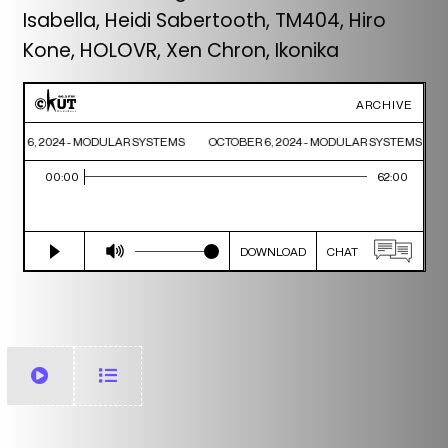
Isabella, Heidi Sabertooth, TM404, Hiro
Kone, HOLOVR, Xen Chron, Ikonika