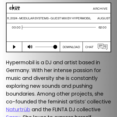
Hypermobil is a DJ and artist based in
Germany. With her intense passion for
music and diversity she is constantly
exploring new sounds and pushing
boundaries. Among other projects, she
co-founded the feminist artists’ collective
Naturtrüb
and the FLINTA DJ collective