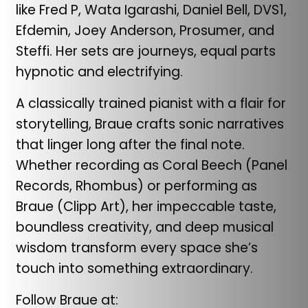
like Fred P, Wata Igarashi, Daniel Bell, DVS1,
Efdemin, Joey Anderson, Prosumer, and
Steffi. Her sets are journeys, equal parts
hypnotic and electrifying.
A classically trained pianist with a flair for
storytelling, Braue crafts sonic narratives
that linger long after the final note.
Whether recording as Coral Beech (Panel
Records, Rhombus) or performing as
Braue (Clipp Art), her impeccable taste,
boundless creativity, and deep musical
wisdom transform every space she’s
touch into something extraordinary.
Follow Braue at: