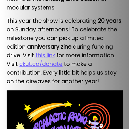
modular systems.
This year the show is celebrating
20 years
on Sunday afternoons! To celebrate the
milestone you can pick up a limited
edition
anniversary zine
during funding
drive. Visit
this link
for more information.
Visit
ckut.ca/donate
to make a
contribution. Every little bit helps us stay
on the airwaves for another year!