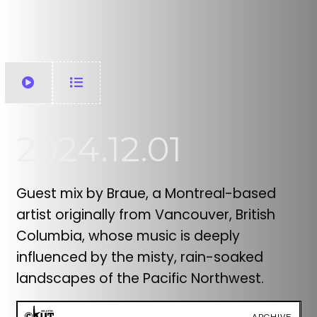
2024.12.01
Guest mix by Braue, a Montreal-based
artist originally from Vancouver, British
Columbia, whose music is deeply
influenced by the misty, rain-soaked
landscapes of the Pacific Northwest.