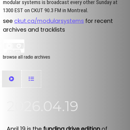
modular systems is broadcast every other Sunday at
1300 EST on CKUT 90.3 FM in Montreal.
see
ckut.ca/modularsystems
for recent
archives and tracklists
browse all radio archives
2026.04.19
April 19 is the
funding drive edition
of