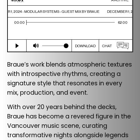
Braue’s work blends atmospheric textures
with introspective rhythms, creating a
signature style that resonates in every
mix, production, and event.
With over 20 years behind the decks,
Braue has become a revered figure in the
Vancouver music scene, curating
transformative nights alongside legends