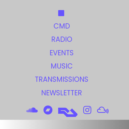
CMD
RADIO
EVENTS
MUSIC
TRANSMISSIONS
NEWSLETTER