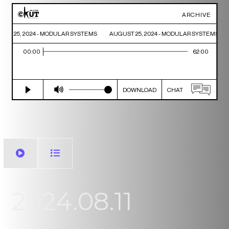
2024.08.11