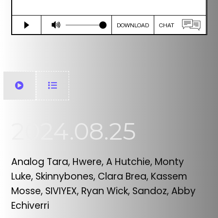
2024.08.25
Analog Tara, Hwere, A Hutchie, Monty
Luke, Skinnybones, Clara Brea, Kassem
Mosse, SIVIYEX, Ryan Wick, Sandoz, Abby
Echiverri