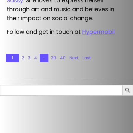
Sassy
. She loves to express herself
through art and music and believes in
their impact on social change.
Follow and get in touch at
Hypermobil
1
2
3
4
…
39
40
Next
Last
Search But
Sear
for: